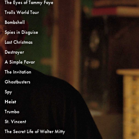
The Eyes of Tammy Faye
Trolls World Tour
Bombshell
Spies in Disguise
Last Christmas
Destroyer
A Simple Favor
The Invitation
Ghostbusters
Spy
Heist
Trumbo
St. Vincent
The Secret Life of Walter Mitty