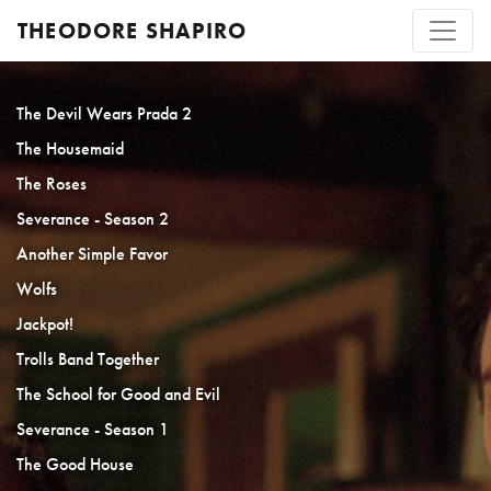
THEODORE SHAPIRO
The Devil Wears Prada 2
The Housemaid
The Roses
Severance - Season 2
Another Simple Favor
Wolfs
Jackpot!
Trolls Band Together
The School for Good and Evil
Severance - Season 1
The Good House