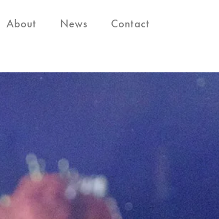
About
News
Contact