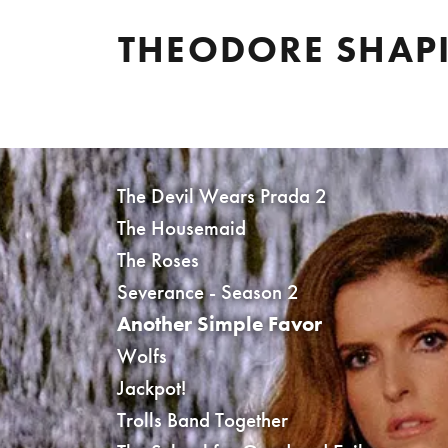
THEODORE SHAP
The Devil Wears Prada 2
The Housemaid
The Roses
Severance - Season 2
Another Simple Favor
Wolfs
Jackpot!
Trolls Band Together