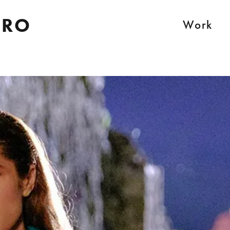
IRO
Work