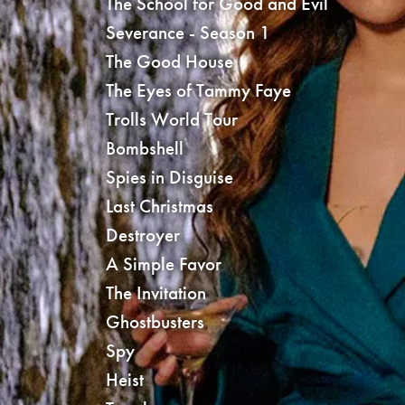
The School for Good and Evil
Severance - Season 1
The Good House
The Eyes of Tammy Faye
Trolls World Tour
Bombshell
Spies in Disguise
Last Christmas
Destroyer
A Simple Favor
The Invitation
Ghostbusters
Spy
Heist